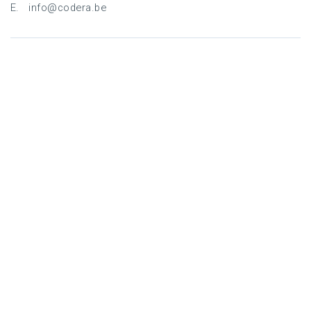
E. info@codera.be