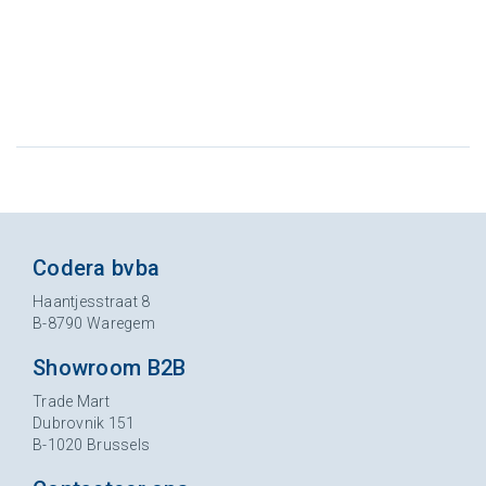
Codera bvba
Haantjesstraat 8
B-8790 Waregem
Showroom B2B
Trade Mart
Dubrovnik 151
B-1020 Brussels