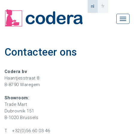
nl
fr
Tog
navi
Contacteer ons
Codera bv
Haantjesstraat 8
B-8790 Waregem
Showroom:
Trade Mart
Dubrovnik 151
B-1020 Brussels
T. +32(0)56 60 03 46