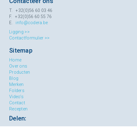
Contacteer ons
T. +32(0)56 60 03 46
F. +32(0)56 60 55 76
E.
info@codera.be
Ligging >>
Contactformulier >>
Sitemap
Home
Over ons
Producten
Blog
Merken
Folders
Video's
Contact
Recepten
Delen: